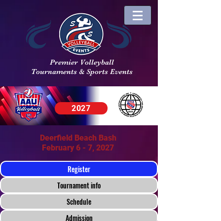
Premier Volleyball
Tournaments & Sports Events
2027
Deerfield Beach Bash
February 6 - 7, 2027
Register
Tournament info
Schedule
Admission