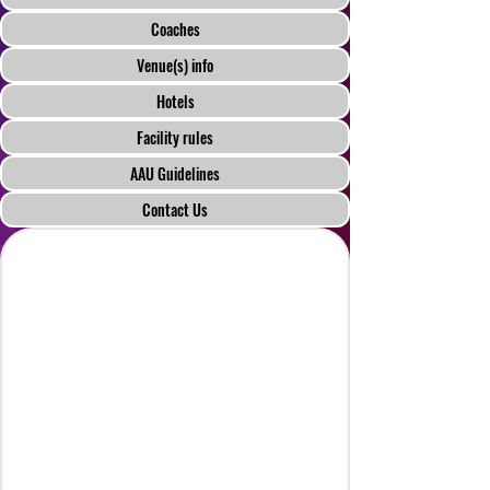
Coaches
Venue(s) info
Hotels
Facility rules
AAU Guidelines
Contact Us