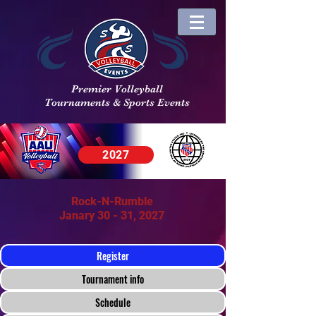
Premier Volleyball
Tournaments & Sports Events
2027
Rock-N-Rumble
Janary 30 - 31, 2027
Register
Tournament info
Schedule