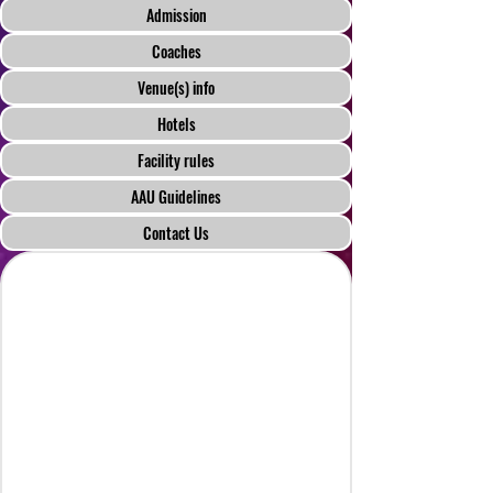
Admission
Coaches
Venue(s) info
Hotels
Facility rules
AAU Guidelines
Contact Us