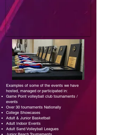
E
xamples of some of the events we have
hosted, managed or participated in:
Game Point volleyball club tournaments /
events
Over 30 tournaments Nationally
College Showcases
Adult & Junior Basketball
Adult Indoor Events
Adult Sand Volleyball Leagues
Junior Beach Tournaments