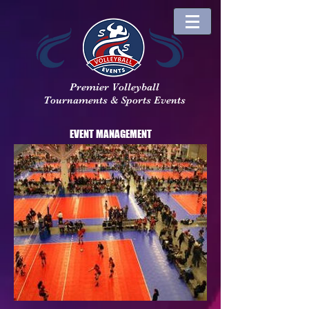
Premier Volleyball
Tournaments & Sports Events
EVENT MANAGEMENT