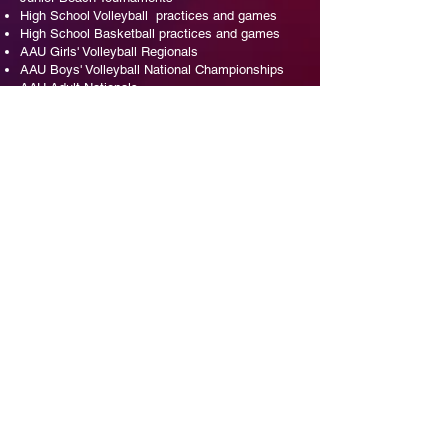
High School Volleyball practices and games
High School Basketball practices and games
AAU Girls' Volleyball Regionals
AAU Boys' Volleyball National Championships
AAU Adult Nationals
Girls Club Volleyball
Boys Club Volleyball
Coach the coaches events
AAU Girls National Volleyball Championships
AAU Badminton National Championships
AAU Pickleball Indoor National Championships
AAU Pickleball Outdoor National Championships
EVENT INQUIRIES - SINDEE
407-466-9009
ORLVB@Aol.com
EVENT INQUIRIES - YVONNE
407-466-9239
YvonneDevlin@yahoo.com