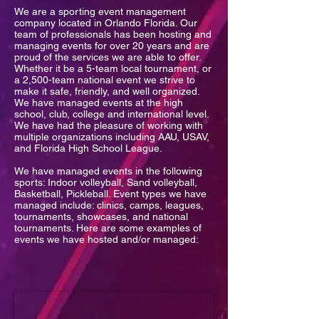
We are a sporting event management
company located in Orlando Florida. Our
team of professionals has been hosting and
managing events for over 20 years and are
proud of the services we are able to offer.
Whether it be a 5-team local tournament, or
a 2,500-team national event we strive to
make it safe, friendly, and well organized.
We have managed events at the high
school, club, college and international level.
We have had the pleasure of working with
multiple organizations including AAU, USAV,
and Florida High School League.
We have managed events in the following
sports: Indoor volleyball, Sand volleyball,
Basketball, Pickleball. Event types we have
managed include: clinics, camps, leagues,
tournaments, showcases, and national
tournaments. Here are some examples of
events we have hosted and/or managed: