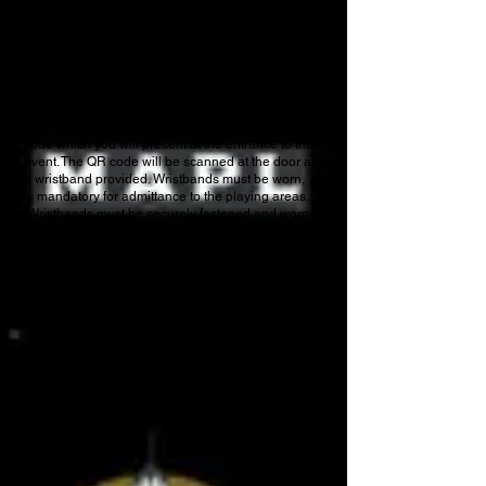
ADDITIONAL INFORMATION
We encourage you to visit
the
Expo Center’s
website
for any additional information.
ADMISSIONS
All tickets will need to be purchased online for this
event. Upon purchase you will be emailed a QR
code which you will present at the entrance to the
event. The QR code will be scanned at the door and
a wristband provided. Wristbands must be worn, it
is mandatory for admittance to the playing areas.
Wristbands must be securely fastened and worn on
your wrist! Wristbands may not be carried or
attached to handbags, purses, backpacks, etc. We
use the same type of wristbands as water parks
(Tyvek) so they may be worn in the pool or shower.
Anyone found not wearing a wristband will have to
exit the playing area.
A unique color will be provided each day if
purchasing a day pass. A separate color will be
provided to those purchasing an event pass. If you
purchase an event pass, please do not remove it.
This wristband gains you admittance for the
duration of the event.