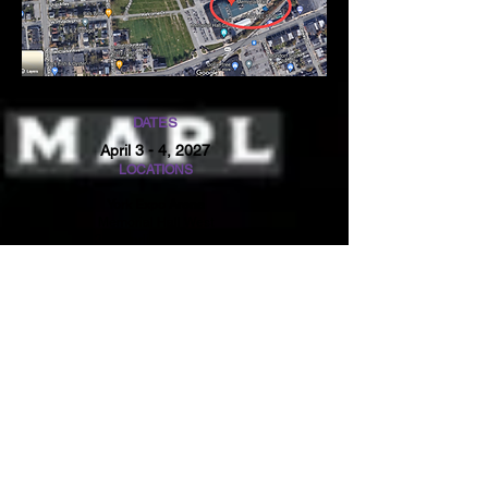
DATES
April 3 - 4, 2027
LOCATIONS
York Expo Arena
Memorial Hall West
334 Carlisle Avenue
York, PA 17404
NOTICE
CONTACT US
Thre will not be any
Sindee:
407.466.9009
waivers of any kind
orlvb@aol.com
accepted at this event.
Please make sure you
Yvonne:
407.466.9239
Club Code is linked to
yvonnedevelin.@yahoo
your team. This is the
.com
way to track your
results.
All coaches must have