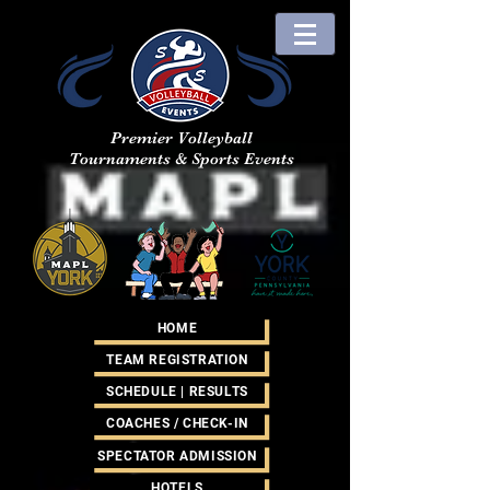
Premier Volleyball
Tournaments & Sports Events
HOME
TEAM REGISTRATION
SCHEDULE | RESULTS
COACHES / CHECK-IN
SPECTATOR ADMISSION
HOTELS