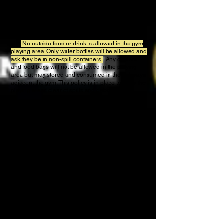
and Memorial Hall West.These two venues are
located in the same Fair grounds.
CONCESSIONS
Concessions for the tournament are available on-
site.
No outside food or drink is allowed in the gym
playing area. Only water bottles will be allowed and
ask they be in non-spill containers.
Any coolers
and food bags will not be allowed in the playing
area
but may stored and consumed in the hallways
adjacent the gym. This policy is in place to keep the
playing areas clear of spills and debris.
SPECTATOR SEATING
Seating is provided for spectators. If you choose to
bring a chair, please keep clear of walk-ways,
doors, fire exits and laying areas. They should be
removed following your match to allow other
spectators to watch the next match. Players should
not use courtside seats when they are not playing,
these are for spectators
Trash receptacles are located throughout the facility.
We ask that spectators please dispose of their used
items and players also dispose of their trash left
around benches following matches. This not only
makes the environment more pleasant it is a great
way to prevent injury.