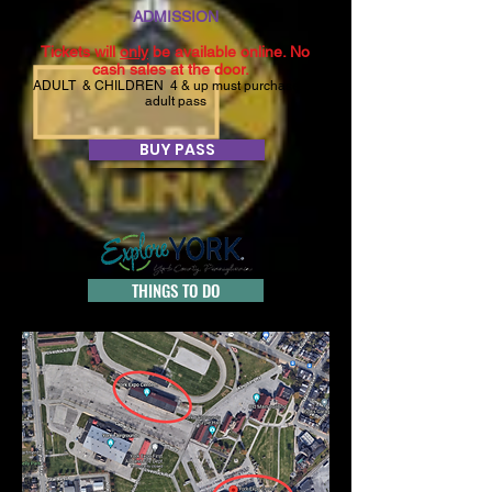
ADMISSION
Tickets will
only
be available online. No
cash sales at the door.
ADULT &
CHILDREN 4
& up must purchase an
adult pass
BUY PASS
THINGS TO DO