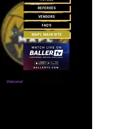
REFEREES
VENDORS
FAQ'S
MAPL MAIN SITE
Welcome!
Please be aware that there are volleyballs traveling
at a high rate of speed and players running after
balls. As with any athletic event, you are
responsible for being alert and aware at all times to
help prevent accidents and injury. Event promoters
are not liable for any injuries that occur due to the
activity during the event.
EVENT PARKING
There is ample FREE Parking at the Expo Center